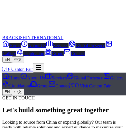
BRACKISH
INTERNATIONAL
Home
About Us
Services
Global Presence
Gallery
Liquidation
Group
Contact
EN
中文
🇨🇳
Canton Fair
Home
About Us
Services
Global Presence
Gallery
Liquidation
Group
Contact
🇨🇳 Visit Canton Fair
EN
中文
GET IN TOUCH
Let's build something great together
Looking to source from China or expand globally? Our team is
ready with reliable solutions and expert guidance to maximize your