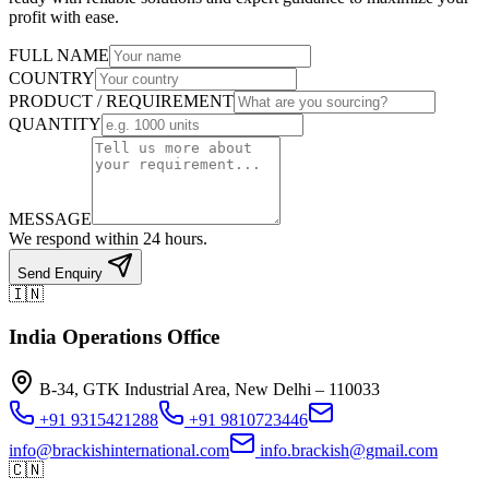
profit with ease.
FULL NAME
COUNTRY
PRODUCT / REQUIREMENT
QUANTITY
MESSAGE
We respond within 24 hours.
Send Enquiry
🇮🇳
India Operations Office
B-34, GTK Industrial Area, New Delhi – 110033
+91 9315421288
+91 9810723446
info@brackishinternational.com
info.brackish@gmail.com
🇨🇳