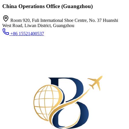
China Operations Office (Guangzhou)
Room 920, Fuli International Shoe Centre, No. 37 Huanshi
West Road, Liwan District, Guangzhou
+86 15521400537