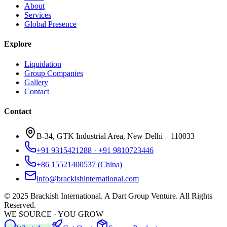
About
Services
Global Presence
Explore
Liquidation
Group Companies
Gallery
Contact
Contact
B-34, GTK Industrial Area, New Delhi – 110033
+91 9315421288 · +91 9810723446
+86 15521400537 (China)
info@brackishinternational.com
© 2025 Brackish International. A Dart Group Venture. All Rights
Reserved.
WE SOURCE · YOU GROW