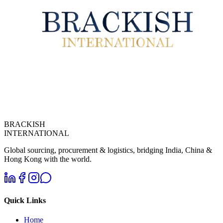
BRACKISH
INTERNATIONAL
Global sourcing, procurement & logistics, bridging India, China &
Hong Kong with the world.
Quick Links
Home